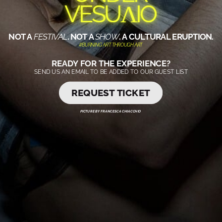
VESUɅIO
NOT A
FESTIVAL
. NOT A
SHOW
. A CULTURAL ERUPTION.
#BURNING ART THROUGH ART
READY FOR THE EXPERIENCE?
SEND US AN EMAIL TO BE ADDED TO OUR GUEST LIST
REQUEST TICKET
PICTURE BY FRANCESCA CHIACCHIO